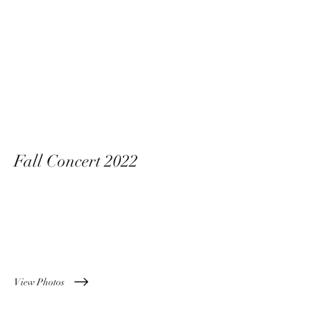
Fall Concert 2022
11 November 2022
View Photos