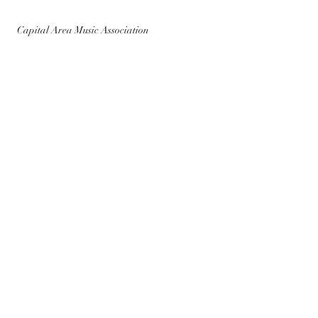
Capital Area Music Association